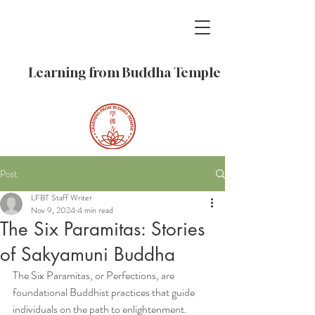
Learning from Buddha Temple
Post
LFBT Staff Writer
Nov 9, 2024
4 min read
The Six Paramitas: Stories
of Sakyamuni Buddha
The Six Paramitas, or Perfections, are 
foundational Buddhist practices that guide 
individuals on the path to enlightenment. 