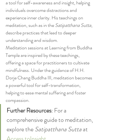
a tool for self-awareness and insight, helping 
individuals overcome distractions and 
experience inner clarity. His teachings on 
meditation, such as in the 
Satipatthana Sutta
, 
describe practices that lead to deeper 
understanding and wisdom.
Meditation sessions at Learning from Buddha 
Temple are inspired by these teachings, 
offering a space for practitioners to cultivate 
mindfulness. Under the guidance of H.H. 
Dorje Chang Buddha III, meditation becomes 
a powerful tool for self-transformation, 
helping to ease mental suffering and foster 
compassion.
Further Resources
: For a 
comprehensive guide to meditation, 
explore the 
Satipatthana Sutta
 at 
Access toInsight
.