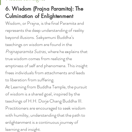
6. Wisdom (Prajna Paramita): The 
Culmination of Enlightenment
Wisdom, or Prajna, is the final Paramita and 
represents the deep understanding of reality 
beyond illusions. Sakyamuni Buddha’s 
teachings on wisdom are found in the 
Prajnaparamita Sutras
, where he explains that 
true wisdom comes from realizing the 
emptiness of self and phenomena. This insight 
frees individuals from attachments and leads 
to liberation from suffering.
At Learning from Buddha Temple, the pursuit 
of wisdom is a shared goal, inspired by the 
teachings of H.H. Dorje Chang Buddha III. 
Practitioners are encouraged to seek wisdom 
with humility, understanding that the path to 
enlightenment is a continuous journey of 
learning and insight.