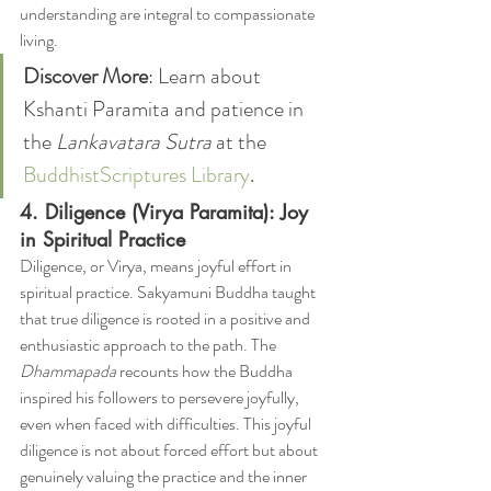
understanding are integral to compassionate 
living.
Discover More
: Learn about 
Kshanti Paramita and patience in 
the 
Lankavatara Sutra
 at the 
BuddhistScriptures Library
.
4. Diligence (Virya Paramita): Joy 
in Spiritual Practice
Diligence, or Virya, means joyful effort in 
spiritual practice. Sakyamuni Buddha taught 
that true diligence is rooted in a positive and 
enthusiastic approach to the path. The 
Dhammapada
 recounts how the Buddha 
inspired his followers to persevere joyfully, 
even when faced with difficulties. This joyful 
diligence is not about forced effort but about 
genuinely valuing the practice and the inner 