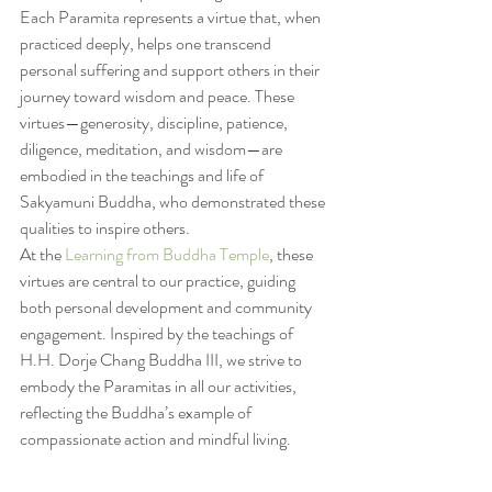
Each Paramita represents a virtue that, when 
practiced deeply, helps one transcend 
personal suffering and support others in their 
journey toward wisdom and peace. These 
virtues—generosity, discipline, patience, 
diligence, meditation, and wisdom—are 
embodied in the teachings and life of 
Sakyamuni Buddha, who demonstrated these 
qualities to inspire others.
At the 
Learning from Buddha Temple
, these 
virtues are central to our practice, guiding 
both personal development and community 
engagement. Inspired by the teachings of 
H.H. Dorje Chang Buddha III, we strive to 
embody the Paramitas in all our activities, 
reflecting the Buddha’s example of 
compassionate action and mindful living.