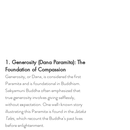
1. Generosity (Dana Paramita): The 
Foundation of Compassion
Generosity, or Dana, is considered the first 
Paramita and is foundational in Buddhism. 
Sakyamuni Buddha often emphasized that 
true generosity involves giving selflessly, 
without expectation. One well-known story 
illustrating this Paramita is found in the 
Jataka 
Tales
, which recount the Buddha’s past lives 
before enlightenment.