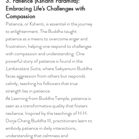
3. Patience (Kshanti Paramita): 
Embracing Life’s Challenges with 
Compassion
Patience, or Kshanti, is essential in the journey 
to enlightenment. The Buddha taught 
patience as a means to overcome anger and 
frustration, helping one respond to challenges 
with compassion and understanding. One 
powerful story of patience is found in the 
Lankavatara Sutra
, where Sakyamuni Buddha 
faces aggression from others but responds 
calmly, teaching his followers that true 
strength lies in patience.
At Learning from Buddha Temple, patience is 
seen as a transformative quality that fosters 
resilience. Inspired by the teachings of H.H. 
Dorje Chang Buddha III, practitioners learn to 
embody patience in daily interactions, 
understanding that calmness and 