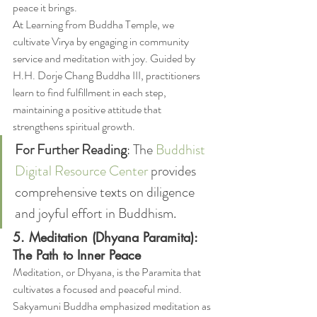
peace it brings.
At Learning from Buddha Temple, we 
cultivate Virya by engaging in community 
service and meditation with joy. Guided by 
H.H. Dorje Chang Buddha III, practitioners 
learn to find fulfillment in each step, 
maintaining a positive attitude that 
strengthens spiritual growth.
For Further Reading
: The 
Buddhist 
Digital Resource Center
 provides 
comprehensive texts on diligence 
and joyful effort in Buddhism.
5. Meditation (Dhyana Paramita): 
The Path to Inner Peace
Meditation, or Dhyana, is the Paramita that 
cultivates a focused and peaceful mind. 
Sakyamuni Buddha emphasized meditation as 