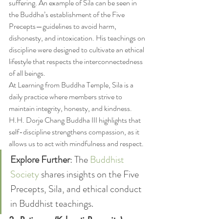
suffering. An example of Sila can be seen in 
the Buddha’s establishment of the Five 
Precepts—guidelines to avoid harm, 
dishonesty, and intoxication. His teachings on 
discipline were designed to cultivate an ethical 
lifestyle that respects the interconnectedness 
of all beings.
At Learning from Buddha Temple, Sila is a 
daily practice where members strive to 
maintain integrity, honesty, and kindness. 
H.H. Dorje Chang Buddha III highlights that 
self-discipline strengthens compassion, as it 
allows us to act with mindfulness and respect.
Explore Further
: The 
Buddhist 
Society
 shares insights on the Five 
Precepts, Sila, and ethical conduct 
in Buddhist teachings.