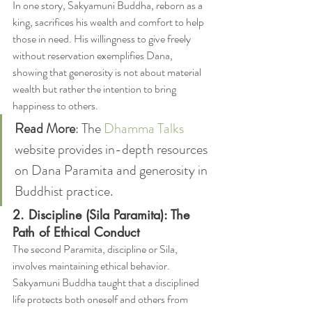
In one story, Sakyamuni Buddha, reborn as a 
king, sacrifices his wealth and comfort to help 
those in need. His willingness to give freely 
without reservation exemplifies Dana, 
showing that generosity is not about material 
wealth but rather the intention to bring 
happiness to others.
Read More
: The 
Dhamma Talks
website provides in-depth resources 
on Dana Paramita and generosity in 
Buddhist practice.
2. Discipline (Sila Paramita): The 
Path of Ethical Conduct
The second Paramita, discipline or Sila, 
involves maintaining ethical behavior. 
Sakyamuni Buddha taught that a disciplined 
life protects both oneself and others from 