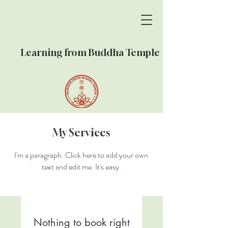
Learning from Buddha Temple
My Services
I'm a paragraph. Click here to add your own
text and edit me. It's easy.
Nothing to book right