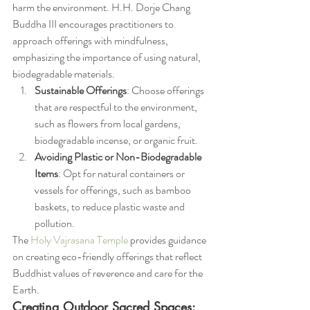
harm the environment. H.H. Dorje Chang 
Buddha III encourages practitioners to 
approach offerings with mindfulness, 
emphasizing the importance of using natural, 
biodegradable materials.
Sustainable Offerings
: Choose offerings 
that are respectful to the environment, 
such as flowers from local gardens, 
biodegradable incense, or organic fruit.
Avoiding Plastic or Non-Biodegradable 
Items
: Opt for natural containers or 
vessels for offerings, such as bamboo 
baskets, to reduce plastic waste and 
pollution.
The 
Holy Vajrasana Temple
 provides guidance 
on creating eco-friendly offerings that reflect 
Buddhist values of reverence and care for the 
Earth.
Creating Outdoor Sacred Spaces: 