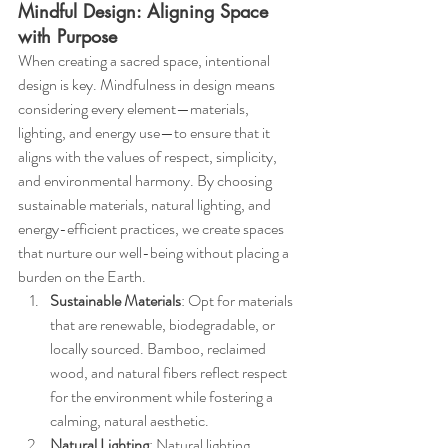
Mindful Design: Aligning Space 
with Purpose
When creating a sacred space, intentional 
design is key. Mindfulness in design means 
considering every element—materials, 
lighting, and energy use—to ensure that it 
aligns with the values of respect, simplicity, 
and environmental harmony. By choosing 
sustainable materials, natural lighting, and 
energy-efficient practices, we create spaces 
that nurture our well-being without placing a 
burden on the Earth.
Sustainable Materials
: Opt for materials 
that are renewable, biodegradable, or 
locally sourced. Bamboo, reclaimed 
wood, and natural fibers reflect respect 
for the environment while fostering a 
calming, natural aesthetic.
Natural Lighting
: Natural lighting 