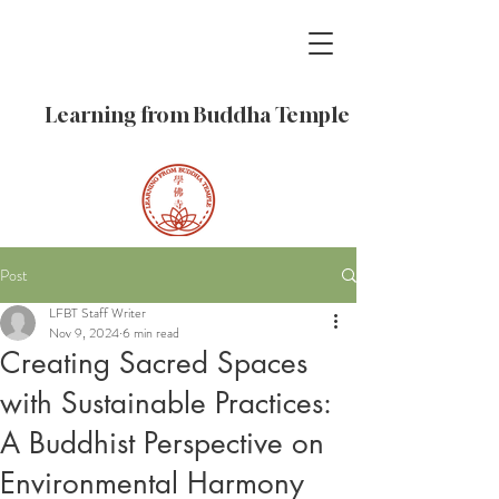
Learning from Buddha Temple
Post
LFBT Staff Writer
Nov 9, 2024
6 min read
Creating Sacred Spaces
with Sustainable Practices:
A Buddhist Perspective on
Environmental Harmony