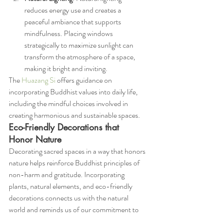
reduces energy use and creates a 
peaceful ambiance that supports 
mindfulness. Placing windows 
strategically to maximize sunlight can 
transform the atmosphere of a space, 
making it bright and inviting.
The 
Huazang Si
 offers guidance on 
incorporating Buddhist values into daily life, 
including the mindful choices involved in 
creating harmonious and sustainable spaces.
Eco-Friendly Decorations that 
Honor Nature
Decorating sacred spaces in a way that honors 
nature helps reinforce Buddhist principles of 
non-harm and gratitude. Incorporating 
plants, natural elements, and eco-friendly 
decorations connects us with the natural 
world and reminds us of our commitment to 