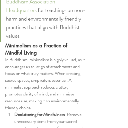
Buddhism Association 
Headquarters
 for teachings on non-
harm and environmentally friendly 
practices that align with Buddhist 
values.
Minimalism as a Practice of 
Mindful Living
In Buddhism, minimalism is highly valued, as it 
encourages us to let go of attachments and 
focus on what truly matters. When creating 
sacred spaces, simplicity is essential. A 
minimalist approach reduces clutter, 
promotes clarity of mind, and minimizes 
resource use, making it an environmentally 
friendly choice.
Decluttering for Mindfulness
: Remove 
unnecessary items from your sacred 