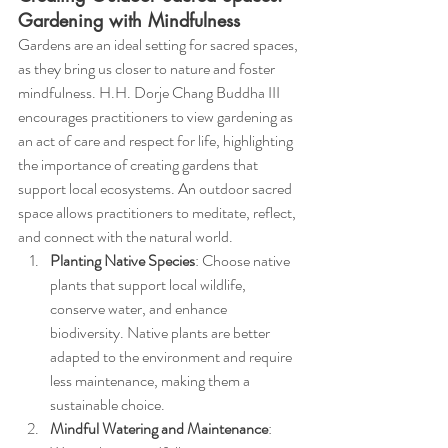
Gardening with Mindfulness
Gardens are an ideal setting for sacred spaces, 
as they bring us closer to nature and foster 
mindfulness. H.H. Dorje Chang Buddha III 
encourages practitioners to view gardening as 
an act of care and respect for life, highlighting 
the importance of creating gardens that 
support local ecosystems. An outdoor sacred 
space allows practitioners to meditate, reflect, 
and connect with the natural world.
Planting Native Species
: Choose native 
plants that support local wildlife, 
conserve water, and enhance 
biodiversity. Native plants are better 
adapted to the environment and require 
less maintenance, making them a 
sustainable choice.
Mindful Watering and Maintenance
: 