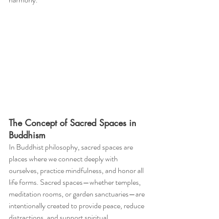
The Concept of Sacred Spaces in 
Buddhism
In Buddhist philosophy, sacred spaces are 
places where we connect deeply with 
ourselves, practice mindfulness, and honor all 
life forms. Sacred spaces—whether temples, 
meditation rooms, or garden sanctuaries—are 
intentionally created to provide peace, reduce 
distractions, and support spiritual 