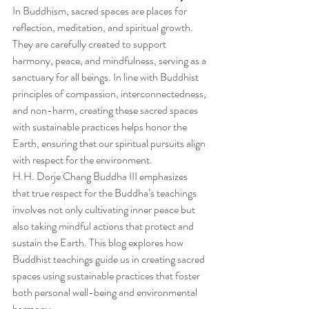
In Buddhism, sacred spaces are places for 
reflection, meditation, and spiritual growth. 
They are carefully created to support 
harmony, peace, and mindfulness, serving as a 
sanctuary for all beings. In line with Buddhist 
principles of compassion, interconnectedness, 
and non-harm, creating these sacred spaces 
with sustainable practices helps honor the 
Earth, ensuring that our spiritual pursuits align 
with respect for the environment.
H.H. Dorje Chang Buddha III emphasizes 
that true respect for the Buddha’s teachings 
involves not only cultivating inner peace but 
also taking mindful actions that protect and 
sustain the Earth. This blog explores how 
Buddhist teachings guide us in creating sacred 
spaces using sustainable practices that foster 
both personal well-being and environmental 
harmony.