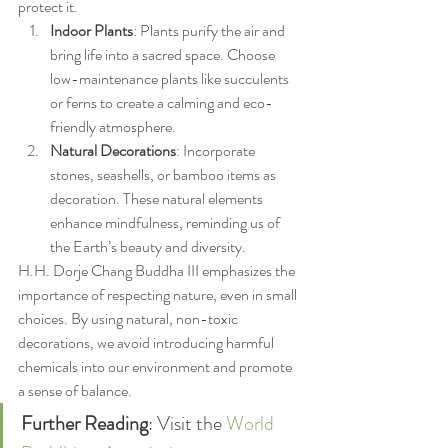
protect it.
Indoor Plants
: Plants purify the air and 
bring life into a sacred space. Choose 
low-maintenance plants like succulents 
or ferns to create a calming and eco-
friendly atmosphere.
Natural Decorations
: Incorporate 
stones, seashells, or bamboo items as 
decoration. These natural elements 
enhance mindfulness, reminding us of 
the Earth’s beauty and diversity.
H.H. Dorje Chang Buddha III emphasizes the 
importance of respecting nature, even in small 
choices. By using natural, non-toxic 
decorations, we avoid introducing harmful 
chemicals into our environment and promote 
a sense of balance.
Further Reading
: Visit the 
World 