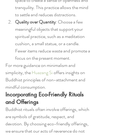
space to create a sense of openness and 
tranquility. This practice allows the mind 
to settle and reduces distractions.
Quality over Quantity
: Choose a few 
meaningful objects that support your 
spiritual practice, such as a meditation 
cushion, a small statue, or a candle. 
Fewer items reduce waste and promote a 
focus on the present moment.
For more guidance on minimalism and 
simplicity, the 
Huazang Si
 offers insights on 
Buddhist principles of non-attachment and 
mindful consumption.
Incorporating Eco-Friendly Rituals 
and Offerings
Buddhist rituals often involve offerings, which 
are symbols of gratitude, respect, and 
devotion. By choosing eco-friendly offerings, 
we ensure that our acts of reverence do not 