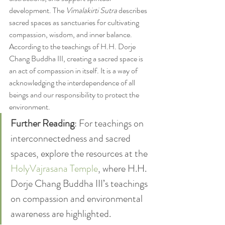
development. The 
Vimalakirti Sutra
 describes 
sacred spaces as sanctuaries for cultivating 
compassion, wisdom, and inner balance.
According to the teachings of H.H. Dorje 
Chang Buddha III, creating a sacred space is 
an act of compassion in itself. It is a way of 
acknowledging the interdependence of all 
beings and our responsibility to protect the 
environment.
Further Reading
: For teachings on 
interconnectedness and sacred 
spaces, explore the resources at the 
HolyVajrasana Temple
, where H.H. 
Dorje Chang Buddha III’s teachings 
on compassion and environmental 
awareness are highlighted.