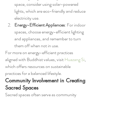
space, consider using solar-powered 
lights, which are eco-friendly and reduce 
electricity use.
Energy-Efficient Appliances
: For indoor 
spaces, choose energy-efficient lighting 
and appliances, and remember to turn 
them off when not in use.
For more on energy-efficient practices 
aligned with Buddhist values, visit 
Huazang Si
, 
which offers resources on sustainable 
practices for a balanced lifestyle.
Community Involvement in Creating 
Sacred Spaces
Sacred spaces often serve as community 
hubs, where people come together to practice 
mindfulness, share wisdom, and support each 
other’s spiritual journeys. By involving the 
community in the creation of these spaces, we 